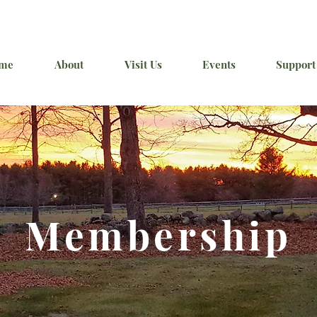
me
About
Visit Us
Events
Support
Membership