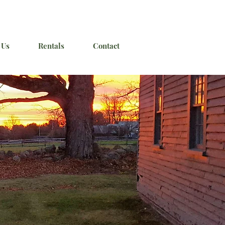
 Us
Rentals
Contact