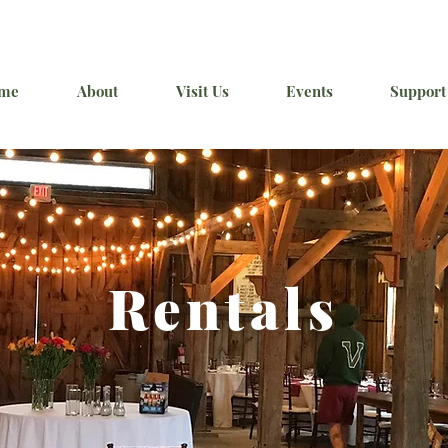
me
About
Visit Us
Events
Support
Rentals