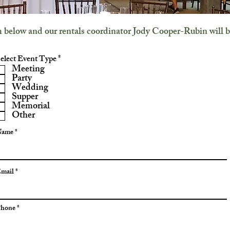
rm below and our rentals coordinator Jody Cooper-Rubin will b
R
elect Event Type
*
e
Meeting
q
Party
u
Wedding
i
Supper
r
Memorial
e
Other
d
Name
mail
hone