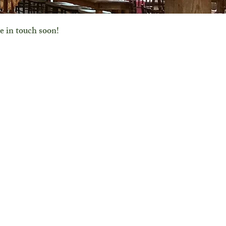
e in touch soon!