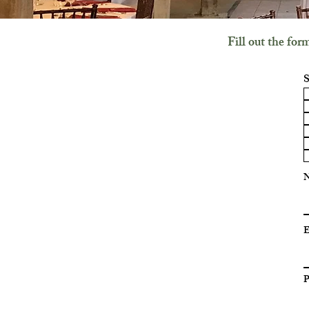
Fill out the fo
S
E
P