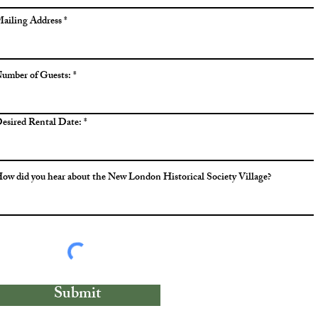
ailing Address
umber of Guests:
esired Rental Date:
ow did you hear about the New London Historical Society Village?
Submit