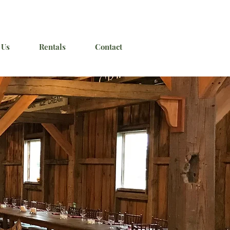
 Us
Rentals
Contact